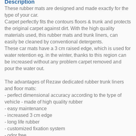
Description
These rubber mats are designed and made exactly for the
type of your car.
Carpet perfectly fits the contours floors & trunk and protects
the original carpet against dirt. With the high quality
materials used, this rubber mats and trunk liners, can
easily be cleaned by conventional detergents.
These car mats have a 3 cm raised edge, which is used for
water retention eg. in the winter, thanks to this region can
be increased without any problem carpet removed and
pour the water out.
The advantages of Rezaw dedicated rubber trunk liners
and floor mats:
- perfect dimensional accuracy according to the type of
vehicle - made of high quality rubber
- easy maintenance
- increased 3 cm edge
- long life rubber
- customized fixation system
- odor free