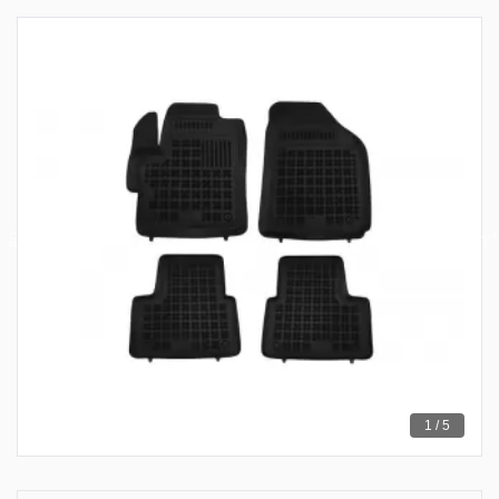
1 / 5