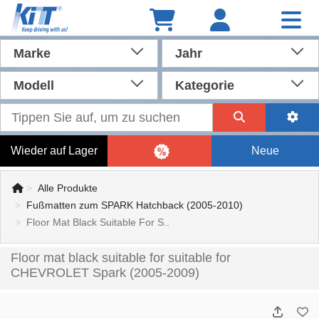
Marke
Jahr
Modell
Kategorie
Wieder auf Lager
Neue
Alle Produkte
Fußmatten zum SPARK Hatchback (2005-2010)
Floor Mat Black Suitable For S..
Floor mat black suitable for suitable for
CHEVROLET Spark (2005-2009)