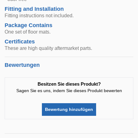
Fitting and Installation
Fitting instructions not included.
Package Contains
One set of floor mats.
Certificates
These are high quality aftermarket parts.
Bewertungen
Besitzen Sie dieses Produkt?
Sagen Sie es uns, indem Sie dieses Produkt bewerten
Bewertung hinzufügen