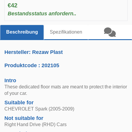
€42
Bestandsstatus anfordern..
Beschreibung
Spezifikationen
Hersteller: Rezaw Plast
Produktcode :
202105
Intro
These dedicated floor mats are meant to protect the interior
of your car.
Suitable for
CHEVROLET Spark (2005-2009)
Not suitable for
Right Hand Drive (RHD) Cars