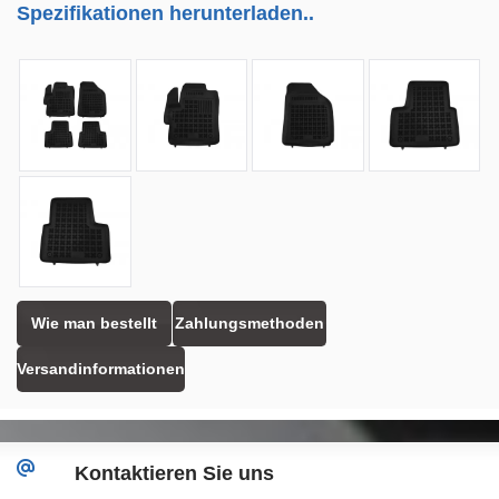
Spezifikationen herunterladen..
Wie man bestellt
Zahlungsmethoden
Versandinformationen
Kontaktieren Sie uns