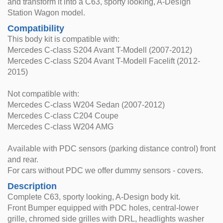
and transform it into a C63, sporty looking, A-Design
Station Wagon model.
Compatibility
This body kit is compatible with:
Mercedes C-class S204 Avant T-Modell (2007-2012)
Mercedes C-class S204 Avant T-Modell Facelift (2012-
2015)
Not compatible with:
Mercedes C-class W204 Sedan (2007-2012)
Mercedes C-class C204 Coupe
Mercedes C-class W204 AMG
Available with PDC sensors (parking distance control) front
and rear.
For cars without PDC we offer dummy sensors - covers.
Description
Complete C63, sporty looking, A-Design body kit.
Front Bumper equipped with PDC holes, central-lower
grille, chromed side grilles with DRL, headlights washer