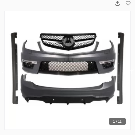
1 / 11