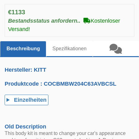
€1133
Bestandsstatus anfordern..
Kostenloser
Versand!
Beschreibung
Spezifikationen
Hersteller: KITT
Produktcode :
COCBMBW204C63AVBCSL
Einzelheiten
Old Description
This body kit is meant to change your car's appearance