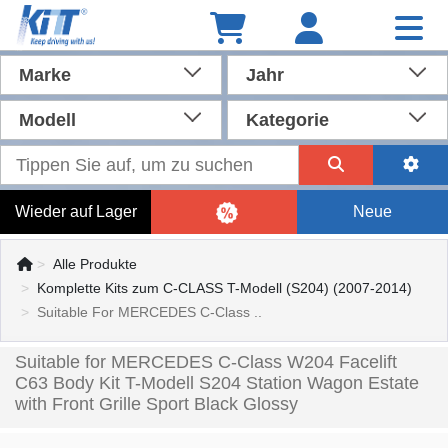
Marke
Jahr
Modell
Kategorie
Wieder auf Lager
Neue
Alle Produkte
Komplette Kits zum C-CLASS T-Modell (S204) (2007-2014)
Suitable For MERCEDES C-Class ..
Suitable for MERCEDES C-Class W204 Facelift
C63 Body Kit T-Modell S204 Station Wagon Estate
with Front Grille Sport Black Glossy