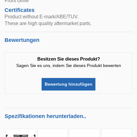
Front Grille
Certificates
Product without E-mark/ABE/TUV.
These are high quality aftermarket parts.
Bewertungen
Besitzen Sie dieses Produkt?
Sagen Sie es uns, indem Sie dieses Produkt bewerten
Bewertung hinzufügen
Spezifikationen herunterladen..