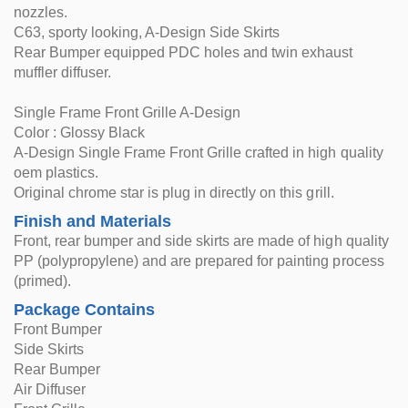
nozzles.
C63, sporty looking, A-Design Side Skirts
Rear Bumper equipped PDC holes and twin exhaust
muffler diffuser.
Single Frame Front Grille A-Design
Color : Glossy Black
A-Design Single Frame Front Grille crafted in high quality
oem plastics.
Original chrome star is plug in directly on this grill.
Finish and Materials
Front, rear bumper and side skirts are made of high quality
PP (polypropylene) and are prepared for painting process
(primed).
Package Contains
Front Bumper
Side Skirts
Rear Bumper
Air Diffuser