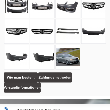
Wie man bestellt
Zahlungsmethoden
Versandinformationen